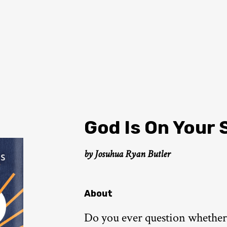
God Is On Your 
by Josuhua Ryan Butler
About
Do you ever question whether G