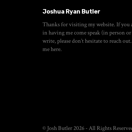
Joshua Ryan Butler
Thanks for visiting my website. If you a
in having me come speak (in person or 
write, please don’t hesitate to reach out
me
here
.
© Josh Butler 2026 - All Rights Reserve