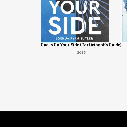
God Is On Your Side (Participant's Guide)
2025