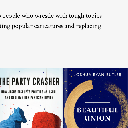
lp people who wrestle with tough topics
nting popular caricatures and replacing