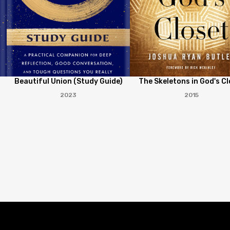
Beautiful Union (Study Guide)
The Skeletons in God's Cl
2023
2015