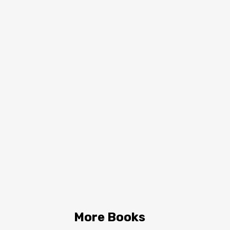
More Books