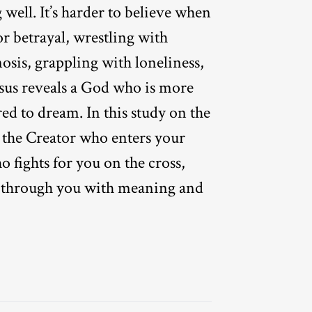
g well. It’s harder to believe when
or betrayal, wrestling with
osis, grappling with loneliness,
sus reveals a God who is more
ed to dream. In this study on the
r the Creator who enters your
o fights for you on the cross,
through you with meaning and