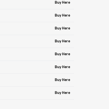
Buy Here
Buy Here
Buy Here
Buy Here
Buy Here
Buy Here
Buy Here
Buy Here