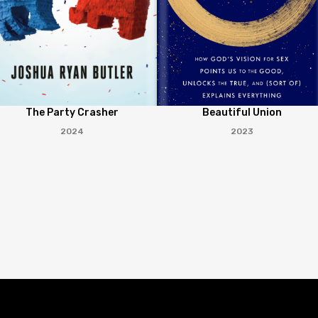
The Party Crasher
Beautiful Union
2024
2023