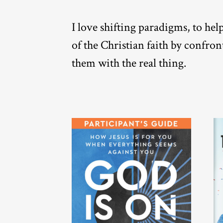
I love shifting paradigms, to he
of the Christian faith by confro
them with the real thing.