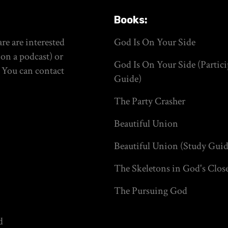
Books:
re are interested
God Is On Your Side
on a podcast) or
God Is On Your Side (Partici
. You can contact
Guide)
The Party Crasher
Beautiful Union
Beautiful Union (Study Guid
The Skeletons in God's Clos
The Pursuing God
d