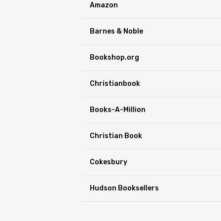
Amazon
Barnes & Noble
Bookshop.org
Christianbook
Books-A-Million
Christian Book
Cokesbury
Hudson Booksellers