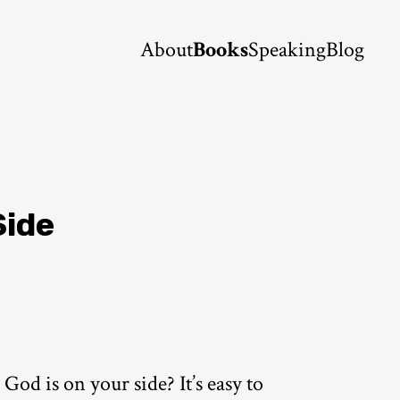
About
Books
Speaking
Blog
Side
od is on your side? It’s easy to