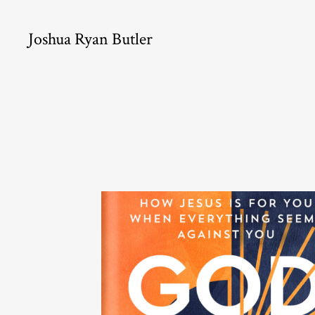
Joshua Ryan Butler