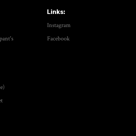
Links:
Instagram
pant's
Facebook
e)
et