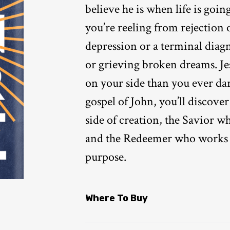
believe he is when life is goin
you’re reeling from rejection 
depression or a terminal diagn
or grieving broken dreams. Je
on your side than you ever dar
gospel of John, you’ll discove
side of creation, the Savior wh
and the Redeemer who works 
purpose.
Where To Buy