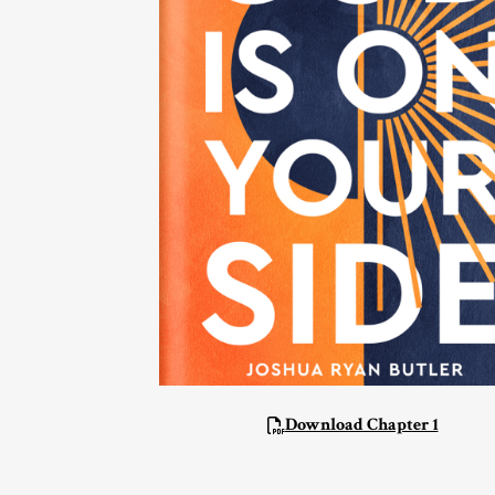
Download Chapter 1